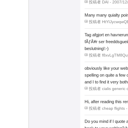
投稿者 DAI - 2007/12/2
Many many quialty poin
投稿者 HtYIJycwqwQBIb
Tag afgjort en havnerun
fÃƒÂ¥r ser freeddsgueii
beslutning!:-)
投稿者 f8xvLgTM8Quy -
obviously like your web 
spelling on quite a few 
and I to find it very bot
投稿者 cialis generic c
Hi, after reading this 
投稿者 cheap flights - 
Do you mind if I quote 