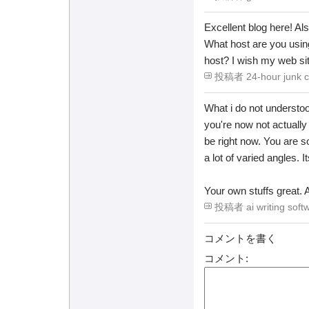
Excellent blog here! Al
What host are you using?
host? I wish my web sit
投稿者 24-hour junk ca
What i do not understoo
you're now not actuall
be right now. You are so
a lot of varied angles. 
Your own stuffs great. A
投稿者 ai writing softw
コメントを書く
コメント: