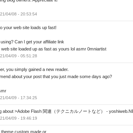
21/04/08 - 20:53:54
o your web site loads up fast!
sing? Can I get your affiliate link
 web site loaded up as fast as yours lol asmr 0mniartist
21/04/09 - 05:51:28
ther, you simply gained a new reader.
end about your post that you just made some days ago?
asmr
21/04/09 - 17:34:25
writing about >Adobe Flash 関連（テクニカルノートなど） - yoshiweb.NET <
21/04/09 - 19:46:19
our theme custom made or