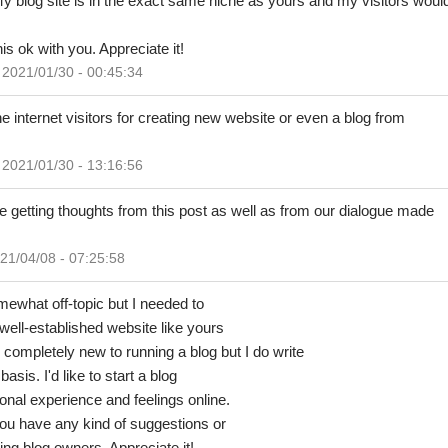
 blog site is in the exact same niche as yours and my visitors would
is ok with you. Appreciate it!
2021/01/30 - 00:45:34
 the internet visitors for creating new website or even a blog from
2021/01/30 - 13:16:56
are getting thoughts from this post as well as from our dialogue made
21/04/08 - 07:25:58
mewhat off-topic but I needed to
ell-established website like yours
 completely new to running a blog but I do write
basis. I'd like to start a blog
nal experience and feelings online.
you have any kind of suggestions or
ing blog owners. Appreciate it!