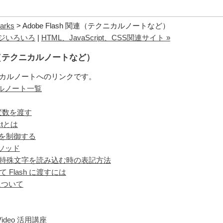
arks
> Adobe Flash 関連（テクニカルノートなど）
ページいろいろ
|
HTML、JavaScript、CSS関連サイト »
 関連（テクニカルノートなど）
 テクニカルノートへのリンクです。
ニカルノート一覧
 へ変数を渡す
ctとは
ビーを制御する
のメソッド
特殊文字を読み込む時の表記方法
 Flash に渡すには
r について
ideo 活用講座