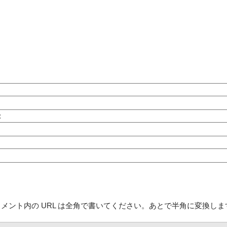
:
コメント内の URL は全角で書いてください。あとで半角に変換しま