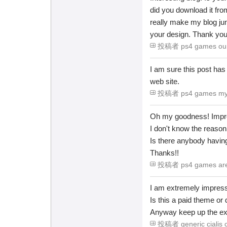
did you download it fr
really make my blog ju
your design. Thank yo
投稿者 ps4 games our -
I am sure this post has t
web site.
投稿者 ps4 games my -
Oh my goodness! Impre
I don't know the reason 
Is there anybody havi
Thanks!!
投稿者 ps4 games are -
I am extremely impresse
Is this a paid theme or 
Anyway keep up the excel
投稿者 generic cialis c