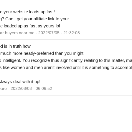
so your website loads up fast!
 Can I get your affiliate link to your
e loaded up as fast as yours lol
r buyers near me - 2022/07/05 - 21:32:08
d is in truth how
y much more neatly-preferred than you might
 intelligent. You recognize thus significantly relating to this matter, 
Its like women and men aren't involved until it is something to accompl
lways deal with it up!
are - 2022/08/03 - 06:06:52