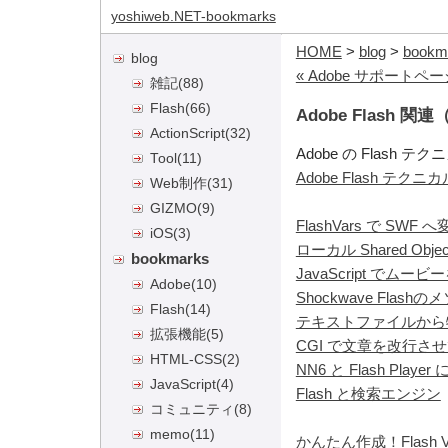
yoshiweb.NET-bookmarks
HOME
>
blog
>
bookm
blog
« Adobe サポート
雑記
(88)
Flash
(66)
Adobe Flash
ActionScript
(32)
Adobe の Flash
Tool
(11)
Adobe Flash テク
Web制作
(31)
GIZMO
(9)
FlashVars で SWF
iOS
(3)
ローカル Shared Obje
bookmarks
JavaScript でムー
Adobe
(10)
Shockwave Flash
Flash
(14)
テキストファイルから
拡張機能
(5)
CGI で文章を改行させて
HTML-CSS
(2)
NN6 と Flash Playe
JavaScript
(4)
Flash と検索エンジン
コミュニティ
(8)
memo
(11)
かんたん作成！Flash V