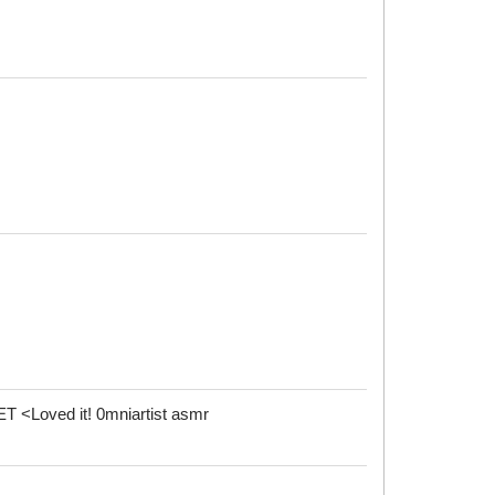
Loved it! 0mniartist asmr