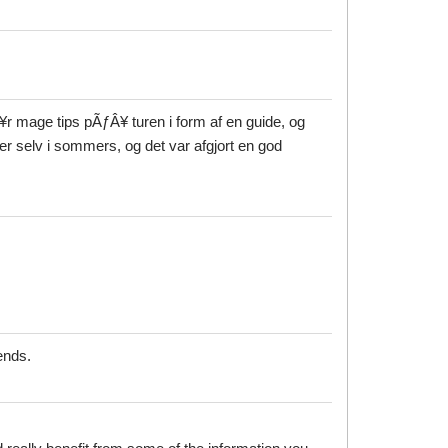
¥r mage tips pÃƒÂ¥ turen i form af en guide, og
er selv i sommers, og det var afgjort en god
ends.