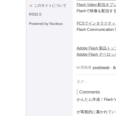
Flash Video 配信
このサイトについて
Flashで映像を配信
RSS2.0
FCSでインタラクテ
Powered by Nucleus
Flash Communicatio
Adobe Flash 製品トッ
Adobe Flash デベ
投稿者
yoshiweb
-
A
タグ：
Comments
かんたん作成！Flash V
が客観的に書かれてい