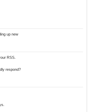
ilding up new
your RSS.
dly respond?
ys.