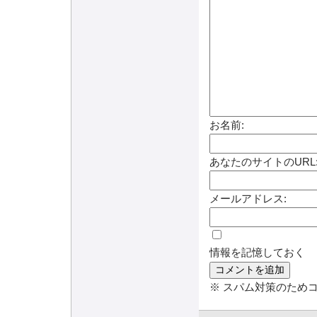
お名前:
あなたのサイトのURL
メールアドレス:
情報を記憶しておく
※ スパム対策のため