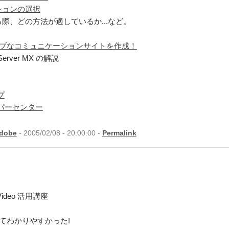
オプションの選択
する際、どの方法が適しているか...など。
ィブなコミュニケーションサイトを作成！
n Server MX の解説
プ
ロッパーセンター
dobe
- 2005/02/08 - 20:00:00 -
Permalink
ideo 活用講座
てわかりやすかった!