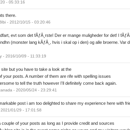
0 - 05:33:16
ts there.
i - 2012/10/15 - 03:20:46
dfart, evt som det fÃƒÂ¸rste! Der er mange muligheder for det! I fÃƒÂ
ndhn (monster lang kÃƒÂ¸, hvis i skal op i den) og alle broerne. Var d
 2016/10/09 - 11:33:19
site but you have to take a look at the
of your posts. A number of them are rife with spelling issues
hersome to tell the truth however I'll definitely come back again.
anada - 2020/05/24 - 23:29:41
remarkable post i am too delighted to share my experience here with fri
2021/01/29 - 17:01:58
a couple of your posts as long as I provide credit and sources