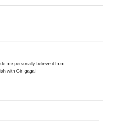
made me personally believe it from
ish with Girl gaga!