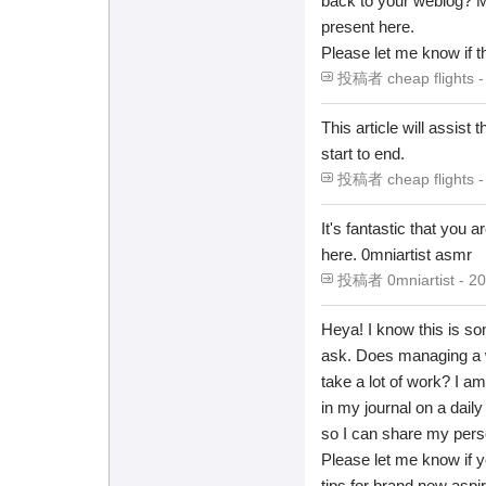
back to your weblog? My
present here.
Please let me know if th
投稿者 cheap flights - 
This article will assist
start to end.
投稿者 cheap flights - 
It's fantastic that you 
here. 0mniartist asmr
投稿者 0mniartist - 20
Heya! I know this is so
ask. Does managing a w
take a lot of work? I am
in my journal on a daily 
so I can share my perso
Please let me know if 
tips for brand new aspir