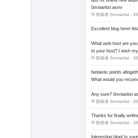
0mniartist asmr
投稿者 0mniartist - 20
Excellent blog here! Als
What web host are you u
to your host? I wish my
投稿者 0mniartist - 20
fantastic points altoge
What would you recomm
Any sure? 0mniartist 
投稿者 0mniartist - 20
Thanks for finally 
投稿者 0mniartist - 20
Interesting blog! Is y