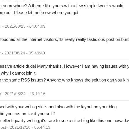
om somewhere? A theme like yours with a few simple tweeks would
mp out. Please let me know where you got
u
 2021/08/23 - 04:04:09
ouched all the internet visitors, its really really fastidious post on bu
 2021/08/24 - 05:49:40
ssive article dude! Many thanks, However I am having issues with 
why I cannot join it.
ng the same RSS issues? Anyone who knows the solution can you kin
 2021/08/24 - 23:19:16
d with your writing skills and also with the layout on your blog.
did you customize it yourself?
lent quality writing, it's rare to see a nice blog like this one nowada
ost - 2021/12/16 - 05:44:13